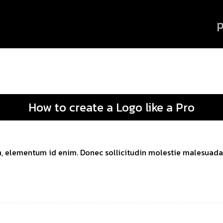
p
How to create a Logo like a Pro
 in, elementum id enim. Donec sollicitudin molestie malesuada. 