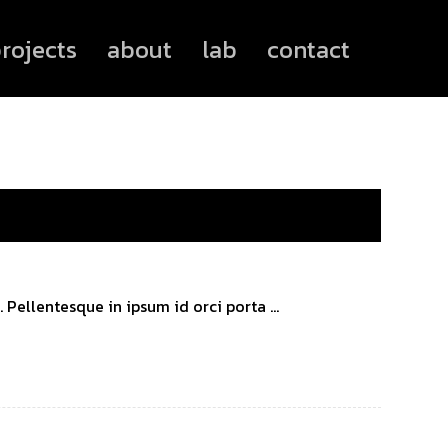
rojects
about
lab
contact
Pellentesque in ipsum id orci porta ...