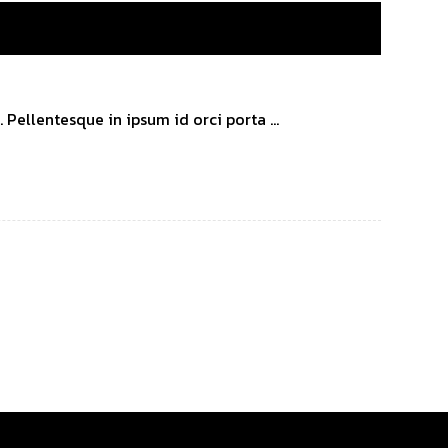
Pellentesque in ipsum id orci porta ...