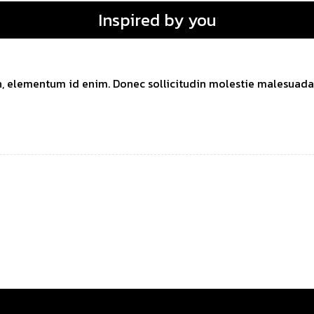
Inspired by you
 in, elementum id enim. Donec sollicitudin molestie malesuada. 