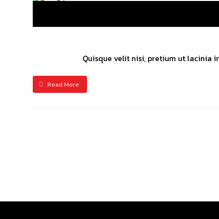
Quisque velit nisi, pretium ut lacinia
Read More