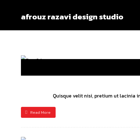
afrouz razavi design studio
Quisque velit nisi, pretium ut lacinia
Read More