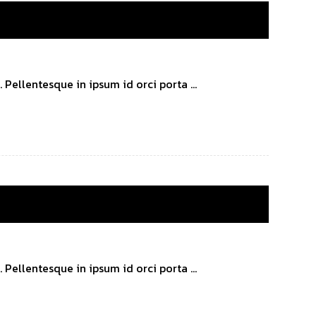
Pellentesque in ipsum id orci porta ...
Pellentesque in ipsum id orci porta ...