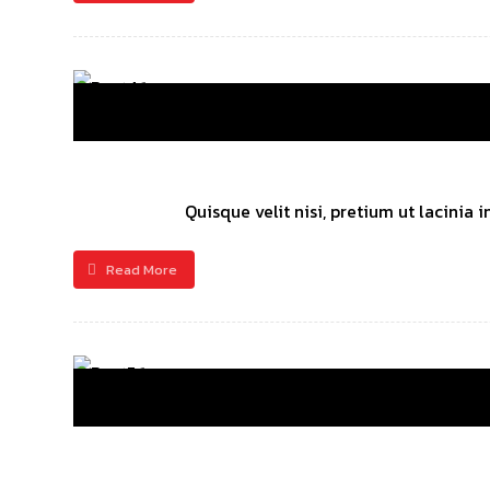
Quisque velit nisi, pretium ut lacinia
Read More