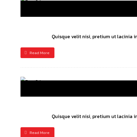
Quisque velit nisi, pretium ut lacinia
Read More
Quisque velit nisi, pretium ut lacinia
Read More