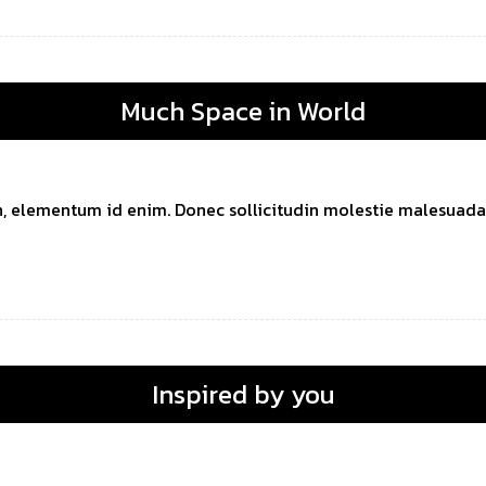
Much Space in World
 in, elementum id enim. Donec sollicitudin molestie malesuada. 
Inspired by you