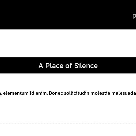
p
A Place of Silence
 in, elementum id enim. Donec sollicitudin molestie malesuada. 