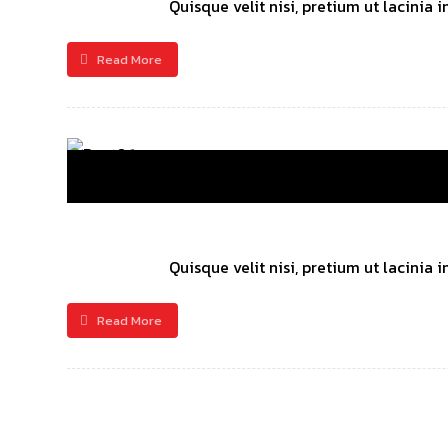
Quisque velit nisi, pretium ut lacinia
Read More
Quisque velit nisi, pretium ut lacinia
Read More