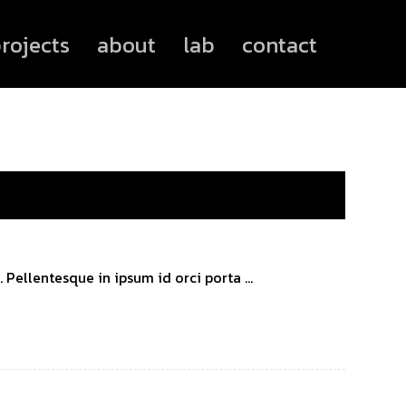
rojects
about
lab
contact
Pellentesque in ipsum id orci porta ...