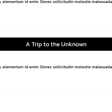
 in, elementum id enim. Donec sollicitudin molestie malesuada. 
A Trip to the Unknown
 in, elementum id enim. Donec sollicitudin molestie malesuada. 