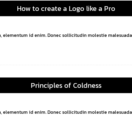
How to create a Logo like a Pro
 in, elementum id enim. Donec sollicitudin molestie malesuada. 
Principles of Coldness
 in, elementum id enim. Donec sollicitudin molestie malesuada. 