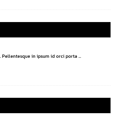
Pellentesque in ipsum id orci porta ...