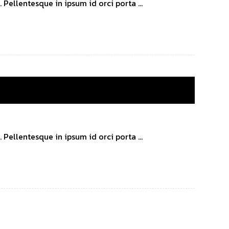
Pellentesque in ipsum id orci porta ...
Pellentesque in ipsum id orci porta ...