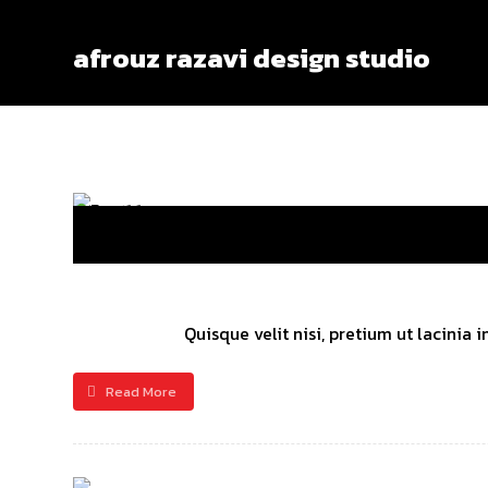
afrouz razavi design studio
Quisque velit nisi, pretium ut lacinia
Read More