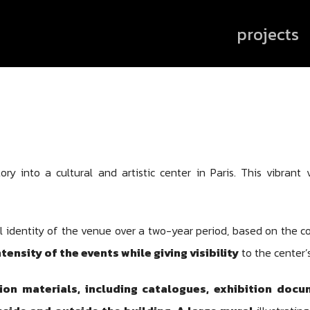
projects
ry into a cultural and artistic center in Paris. This vibrant
l identity of the venue over a two-year period, based on the co
ntensity of the events while giving visibility
to the center’s
n materials, including catalogues, exhibition docu