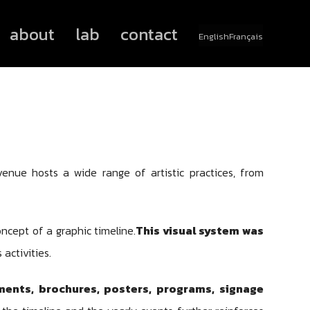
about
lab
contact
English
Français
 venue hosts a wide range of artistic practices, from
ncept of a graphic timeline.
This visual system was
 activities.
ments, brochures, posters, programs, signage