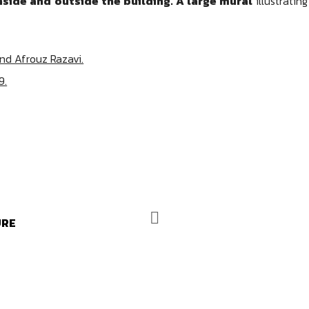
nside and outside the building. A large mural
illustratin
and Afrouz Razavi.
9.
URE