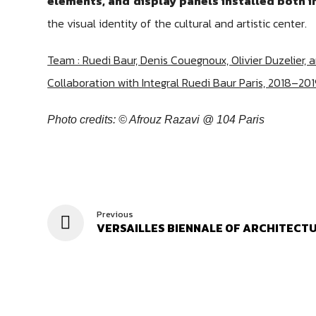
elements, and display panels installed both i
the visual identity of the cultural and artistic center.
Team : Ruedi Baur, Denis Couegnoux, Olivier Duzelier, 
Collaboration with Integral Ruedi Baur Paris, 2018–201
Photo credits: © Afrouz Razavi @ 104 Paris
Previous
VERSAILLES BIENNALE OF ARCHITECT