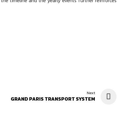
g the timeline and the yearly events further reinforces
Next
GRAND PARIS TRANSPORT SYSTEM