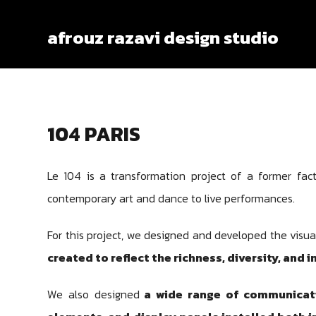
afrouz razavi design studio
104 PARIS
Le 104 is a transformation project of a former facto
contemporary art and dance to live performances.
For this project, we designed and developed the visua
created to reflect the richness, diversity, and i
We also designed
a wide range of communicatio