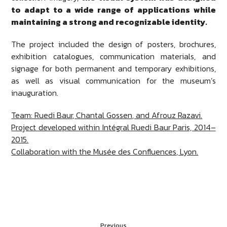
to adapt to a wide range of applications while
maintaining a strong and recognizable identity.
The project included the design of posters, brochures,
exhibition catalogues, communication materials, and
signage for both permanent and temporary exhibitions,
as well as visual communication for the museum’s
inauguration.
Team: Ruedi Baur, Chantal Gossen, and Afrouz Razavi.
Project developed within Intégral Ruedi Baur Paris, 2014–
2015.
Collaboration with the Musée des Confluences, Lyon.
Previous