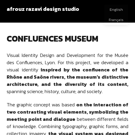
afrouz razavi design studio
English
Français
CONFLUENCES MUSEUM
Visual Identity Design and Development for the Musée
des Confluences, Lyon. For this project, we developed a
visual identity
inspired by the confluence of the
Rhône and Saône rivers, the museum’s distinctive
architecture, and the diversity of its content,
spanning science, history, culture, and society.
The graphic concept was based
on the interaction of
two contrasting visual elements, symbolizing the
meeting point and dialogue
between different fields
of knowledge. Combining typography, graphic forms, and
collection imagery,
the visual system was designed