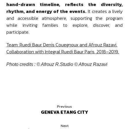
hand-drawn timeline, reflects the diversity,
rhythm, and energy of the events.
It creates a lively
and accessible atmosphere, supporting the program
while inviting families to explore, discover, and
participate.
Team:
Ruedi Baur
, Denis Couegnoux and Afrouz Razavi.
Collaboration with
Integral Ruedi Baur Paris
, 2018–2019.
Photo credits : © Afrouz R.Studio © Afrouz Razavi
Previous
GENEVA ETANG CITY
Next