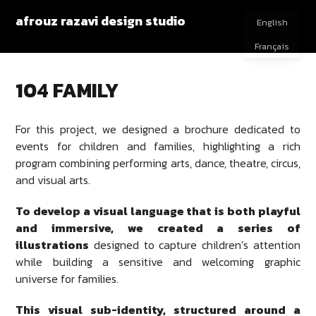
afrouz razavi design studio
English
Français
104 FAMILY
For this project, we designed a brochure dedicated to
events for children and families, highlighting a rich
program combining performing arts, dance, theatre, circus,
and visual arts.
To develop a visual language that is both playful
and immersive, we created a series of
illustrations
designed to capture children’s attention
while building a sensitive and welcoming graphic
universe for families.
This visual sub-identity, structured around a